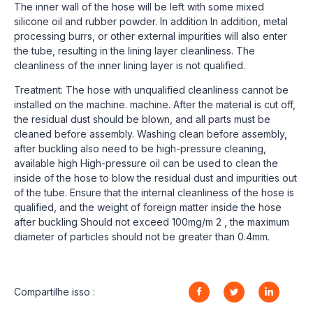
The inner wall of the hose will be left with some mixed
silicone oil and rubber powder. In addition In addition, metal
processing burrs, or other external impurities will also enter
the tube, resulting in the lining layer cleanliness. The
cleanliness of the inner lining layer is not qualified.
Treatment: The hose with unqualified cleanliness cannot be
installed on the machine. machine. After the material is cut off,
the residual dust should be blown, and all parts must be
cleaned before assembly. Washing clean before assembly,
after buckling also need to be high-pressure cleaning,
available high High-pressure oil can be used to clean the
inside of the hose to blow the residual dust and impurities out
of the tube. Ensure that the internal cleanliness of the hose is
qualified, and the weight of foreign matter inside the hose
after buckling Should not exceed 100mg/m 2 , the maximum
diameter of particles should not be greater than 0.4mm.
Compartilhe isso :