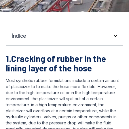
Índice
1.Cracking of rubber in the
lining layer of the hose
Most synthetic rubber formulations include a certain amount
of plasticizer to to make the hose more flexible. However,
due to the high temperature oil or in the high temperature
environment, the plasticizer will spill out at a certain
temperature. in a high temperature environment, the
plasticizer will overflow at a certain temperature, while the
hydraulic cylinders, valves, pumps or other components in
the system, due to the pressure drop will make the fluid
gradually chemical decomposition, but also will make the