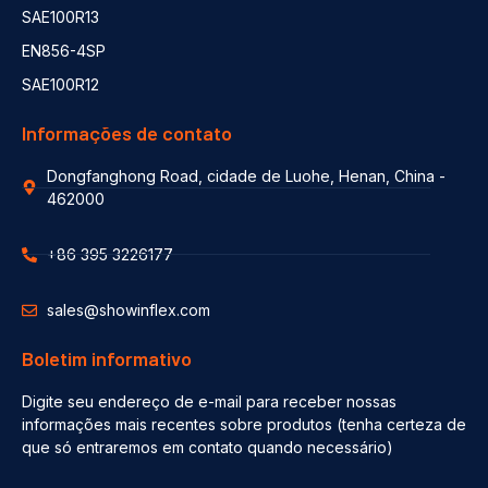
SAE100R13
EN856-4SP
SAE100R12
Informações de contato
Dongfanghong Road, cidade de Luohe, Henan, China -
462000
+86 395 3226177
sales@showinflex.com
Boletim informativo
Digite seu endereço de e-mail para receber nossas
informações mais recentes sobre produtos (tenha certeza de
que só entraremos em contato quando necessário)