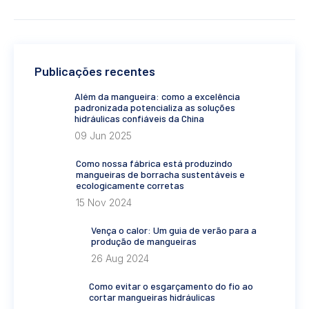
Publicações recentes
Além da mangueira: como a excelência
padronizada potencializa as soluções
hidráulicas confiáveis da China
09 Jun 2025
Como nossa fábrica está produzindo
mangueiras de borracha sustentáveis e
ecologicamente corretas
15 Nov 2024
Vença o calor: Um guia de verão para a
produção de mangueiras
26 Aug 2024
Como evitar o esgarçamento do fio ao
cortar mangueiras hidráulicas