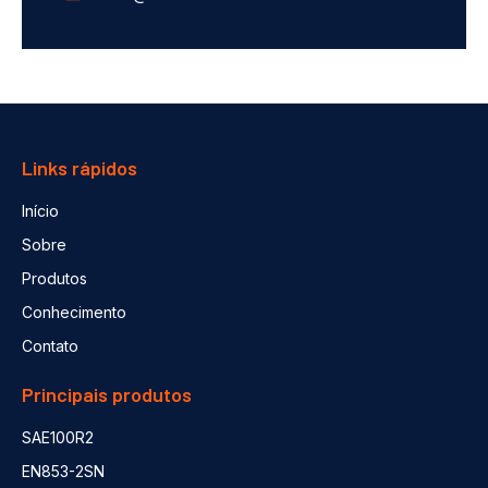
Links rápidos
Início
Sobre
Produtos
Conhecimento
Contato
Principais produtos
SAE100R2
EN853-2SN