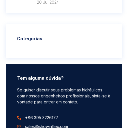
20 Jul 2024
Categorias
Tem alguma dúvida?
Se quiser discutir seus problemas hidráulicos
com nossos engenheiros profissionais, sinta-se à
vontade para entrar em contato.
+86 395 3226177
sales@showinflex.com