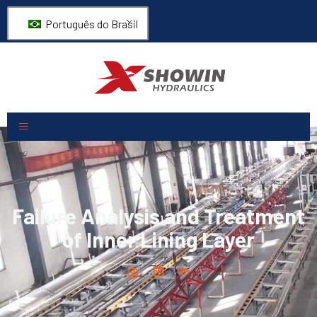
Português do Brasil
Failure Analysis and Treatment
of Inner Lining Layer