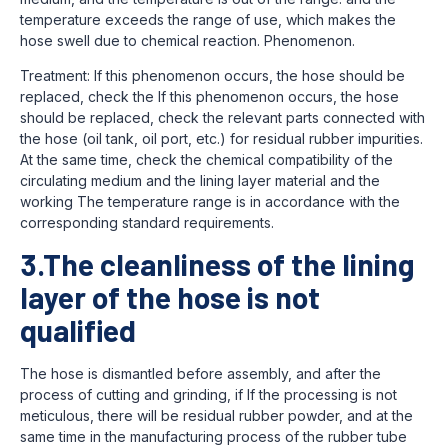
temperature exceeds the range of use, which makes the
hose swell due to chemical reaction. Phenomenon.
Treatment: If this phenomenon occurs, the hose should be
replaced, check the If this phenomenon occurs, the hose
should be replaced, check the relevant parts connected with
the hose (oil tank, oil port, etc.) for residual rubber impurities.
At the same time, check the chemical compatibility of the
circulating medium and the lining layer material and the
working The temperature range is in accordance with the
corresponding standard requirements.
3.The cleanliness of the lining
layer of the hose is not
qualified
The hose is dismantled before assembly, and after the
process of cutting and grinding, if If the processing is not
meticulous, there will be residual rubber powder, and at the
same time in the manufacturing process of the rubber tube