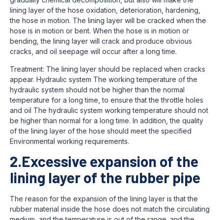
lining layer of the hose oxidation, deterioration, hardening,
the hose in motion. The lining layer will be cracked when the
hose is in motion or bent. When the hose is in motion or
bending, the lining layer will crack and produce obvious
cracks, and oil seepage will occur after a long time.
Treatment: The lining layer should be replaced when cracks
appear. Hydraulic system The working temperature of the
hydraulic system should not be higher than the normal
temperature for a long time, to ensure that the throttle holes
and oil The hydraulic system working temperature should not
be higher than normal for a long time. In addition, the quality
of the lining layer of the hose should meet the specified
Environmental working requirements.
2.Excessive expansion of the
lining layer of the rubber pipe
The reason for the expansion of the lining layer is that the
rubber material inside the hose does not match the circulating
medium, and the temperature is out of the range. and the