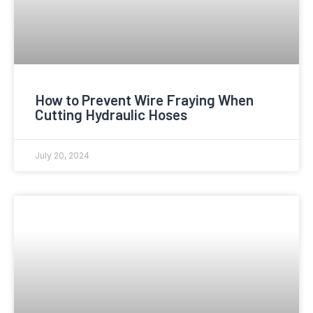
How to Prevent Wire Fraying When
Cutting Hydraulic Hoses
July 20, 2024