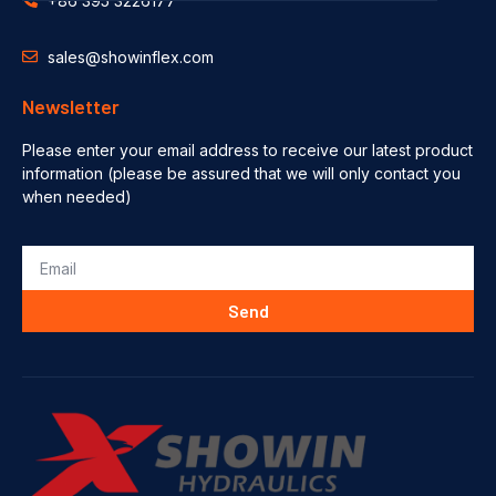
+86 395 3226177
sales@showinflex.com
Newsletter
Please enter your email address to receive our latest product
information (please be assured that we will only contact you
when needed)
Send