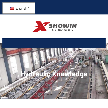
English
Hydraulic Knowledge