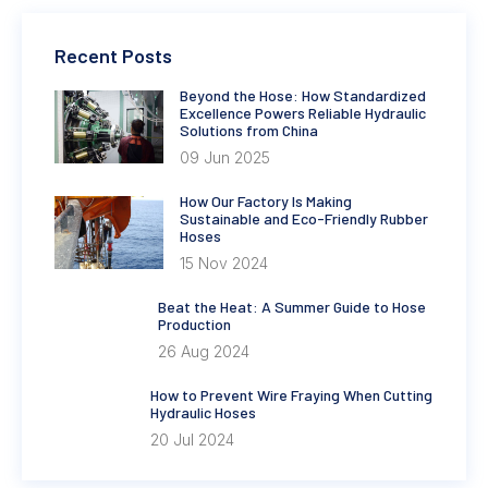
Recent Posts
Beyond the Hose: How Standardized
Excellence Powers Reliable Hydraulic
Solutions from China
09 Jun 2025
How Our Factory Is Making
Sustainable and Eco-Friendly Rubber
Hoses
15 Nov 2024
Beat the Heat: A Summer Guide to Hose
Production
26 Aug 2024
How to Prevent Wire Fraying When Cutting
Hydraulic Hoses
20 Jul 2024