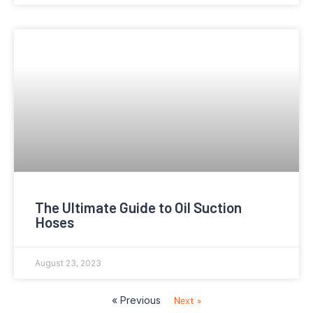
The Ultimate Guide to Oil Suction
Hoses
August 23, 2023
« Previous
Next »