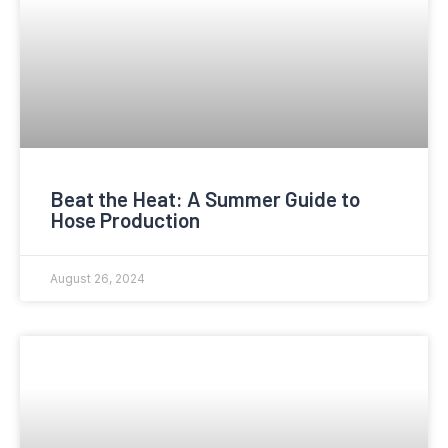
Beat the Heat: A Summer Guide to
Hose Production
August 26, 2024