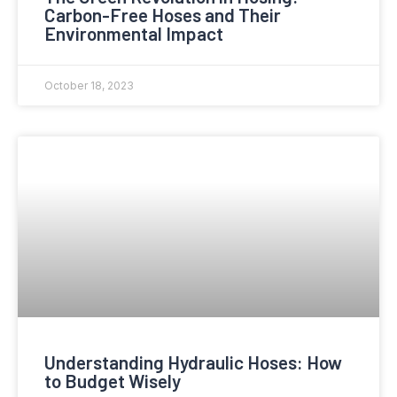
Carbon-Free Hoses and Their
Environmental Impact
October 18, 2023
Understanding Hydraulic Hoses: How
to Budget Wisely