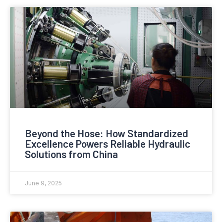
Beyond the Hose: How Standardized
Excellence Powers Reliable Hydraulic
Solutions from China
June 9, 2025