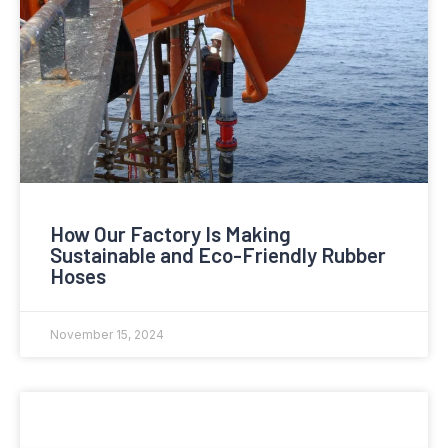
How Our Factory Is Making
Sustainable and Eco-Friendly Rubber
Hoses
November 15, 2024