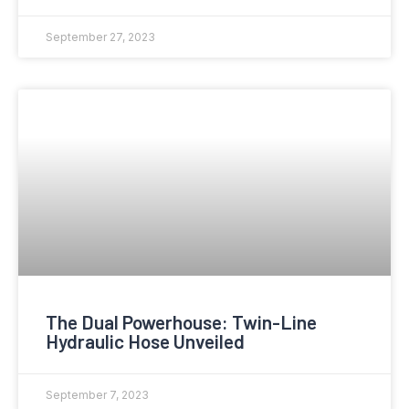
September 27, 2023
The Dual Powerhouse: Twin-Line
Hydraulic Hose Unveiled
September 7, 2023