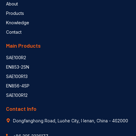
About
Products
Knowledge
Contact
Main Products
SAE100R2
EN853-2SN
SAE100R13
EN856-4SP
SAE100R12
Contact Info
Dongfanghong Road, Luohe City, Henan, China - 462000