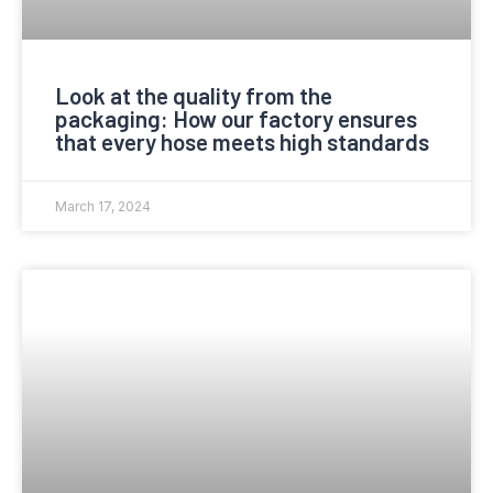
Look at the quality from the
packaging: How our factory ensures
that every hose meets high standards
March 17, 2024