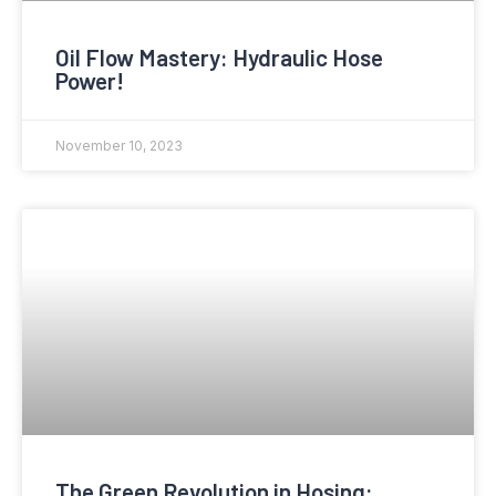
Oil Flow Mastery: Hydraulic Hose
Power!
November 10, 2023
The Green Revolution in Hosing: