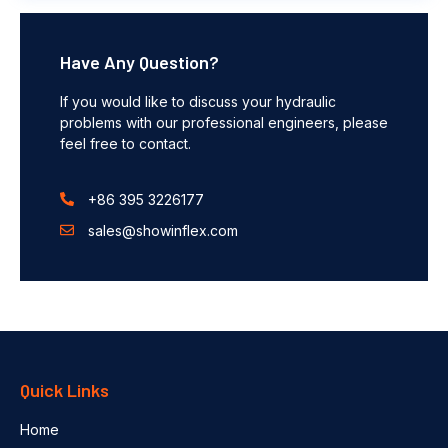
Have Any Question?
If you would like to discuss your hydraulic
problems with our professional engineers, please
feel free to contact.
+86 395 3226177
sales@showinflex.com
Quick Links
Home