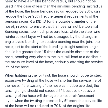
need to have a smaller bending radius, but should not be
used in the case of less than the minimum bending limit radius
of the hose, the hose bending radius reduced by 20%, can
reduce the hose 90% life, the general requirements of the
bending radius R ≥ 10D (D for the outside diameter of the
hose), in order to ensure that the hose will not be too small
Bending radius, too much pressure loss, while the steel wire
reinforcement layer will not be damaged by the change in
angle; avoid bending, excessive bending near the joint, the
hose joint to the start of the bending straight section length
should be greater than 1.5 times the outside diameter of the
hose, bending very close to the joint, will lead to a decline in
the pressure level of the hose, seriously affecting the service
life of the hose.
When tightening the joint nut, the hose should not be twisted,
excessive twisting of the hose will shorten the service life of
the hose, if the twisting of the hose cannot be avoided, the
twisting angle should not exceed 5°, because excessive
twisting of the hose will damage the hose reinforcement
layer, when the twisting increases by 5° each, the service life
of the hose will be reduced to 70% of the original life.