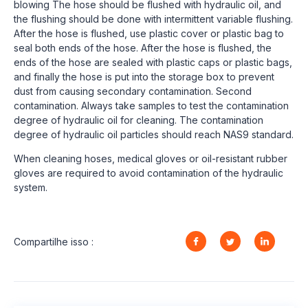
blowing The hose should be flushed with hydraulic oil, and
the flushing should be done with intermittent variable flushing.
After the hose is flushed, use plastic cover or plastic bag to
seal both ends of the hose. After the hose is flushed, the
ends of the hose are sealed with plastic caps or plastic bags,
and finally the hose is put into the storage box to prevent
dust from causing secondary contamination. Second
contamination. Always take samples to test the contamination
degree of hydraulic oil for cleaning. The contamination
degree of hydraulic oil particles should reach NAS9 standard.
When cleaning hoses, medical gloves or oil-resistant rubber
gloves are required to avoid contamination of the hydraulic
system.
Compartilhe isso :