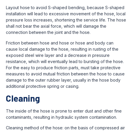
Layout hose to avoid S-shaped bending, because S-shaped
installation will lead to excessive movement of the hose, local
pressure loss increases, shortening the service life. The hose
shall not bear the axial force, which will damage the
connection between the joint and the hose.
Friction between hose and hose or hose and body can
cause local damage to the hose, resulting in rusting of the
exposed steel wire layer and a decrease in pressure
resistance, which will eventually lead to bursting of the hose.
For the easy to produce friction parts, must take protective
measures to avoid mutual friction between the hose to cause
damage to the outer rubber layer, usually in the hose body
additional protective spring or casing.
Cleaning
The inside of the hose is prone to enter dust and other fine
contaminants, resulting in hydraulic system contamination.
Cleaning method of the hose: on the basis of compressed air