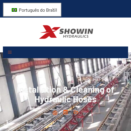
Português do Brasil
Installation & Cleaning of
Hydraulic Hoses