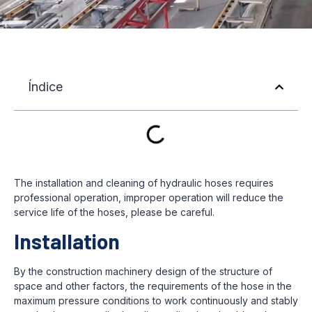
Índice
The installation and cleaning of hydraulic hoses requires
professional operation, improper operation will reduce the
service life of the hoses, please be careful.
Installation
By the construction machinery design of the structure of
space and other factors, the requirements of the hose in the
maximum pressure conditions to work continuously and stably