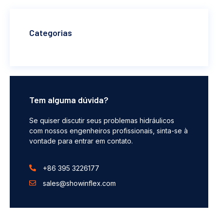
Categorias
Tem alguma dúvida?
Se quiser discutir seus problemas hidráulicos
com nossos engenheiros profissionais, sinta-se à
vontade para entrar em contato.
+86 395 3226177
sales@showinflex.com