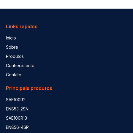
Links rápidos
Início
Sobre
Produtos
Conhecimento
Contato
Principais produtos
SAE100R2
EN853-2SN
SAE100R13
EN856-4SP