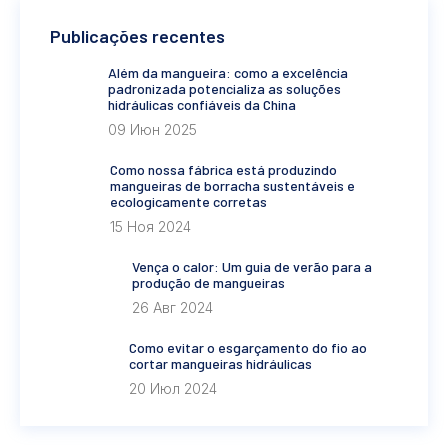
Publicações recentes
Além da mangueira: como a excelência
padronizada potencializa as soluções
hidráulicas confiáveis da China
09 Июн 2025
Como nossa fábrica está produzindo
mangueiras de borracha sustentáveis e
ecologicamente corretas
15 Ноя 2024
Vença o calor: Um guia de verão para a
produção de mangueiras
26 Авг 2024
Como evitar o esgarçamento do fio ao
cortar mangueiras hidráulicas
20 Июл 2024