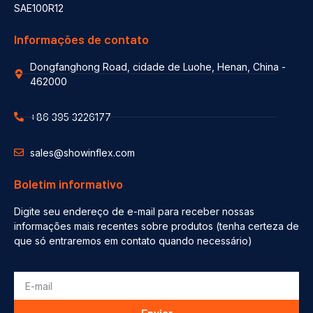
SAE100R12
Informações de contato
Dongfanghong Road, cidade de Luohe, Henan, China -
462000
+86 395 3226177
sales@showinflex.com
Boletim informativo
Digite seu endereço de e-mail para receber nossas
informações mais recentes sobre produtos (tenha certeza de
que só entraremos em contato quando necessário)
Enviar