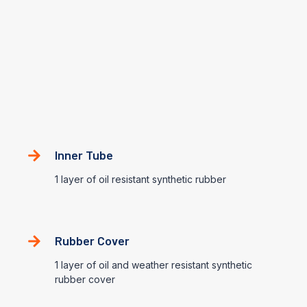
EN853-1SN
This hose consist of an inner tube of oil resistant synthetic
rubber, a single steel wire braided reinforcement, and an oil
and weather resistant synthetic rubber cover
Construction
Inner Tube
1 layer of oil resistant synthetic rubber
Rubber Cover
1 layer of oil and weather resistant synthetic
rubber cover