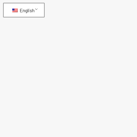
English
EN853-1SN