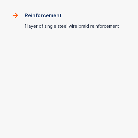
Reinforcement
1 layer of single steel wire braid reinforcement
Application Range
Petroleum Base Hydraulic Fluids
-40℃~ +100℃ (-40℉ ~ 212℉)