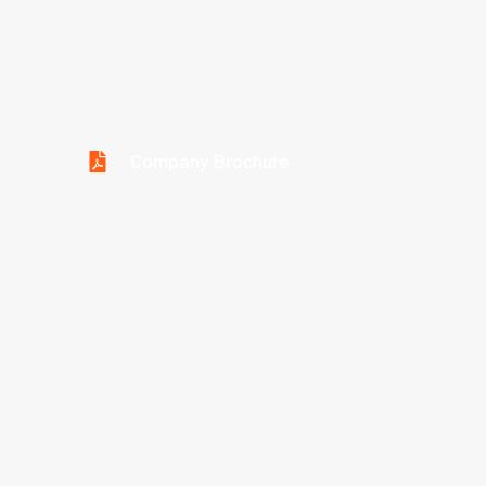
Download Brochure
Company Brochure
Technical Parameter
Type/Spec.
Metric
Inch
SAE
Hose I.D.
Sizes
Sizes
Standard
(mm)
(inch)
1/16