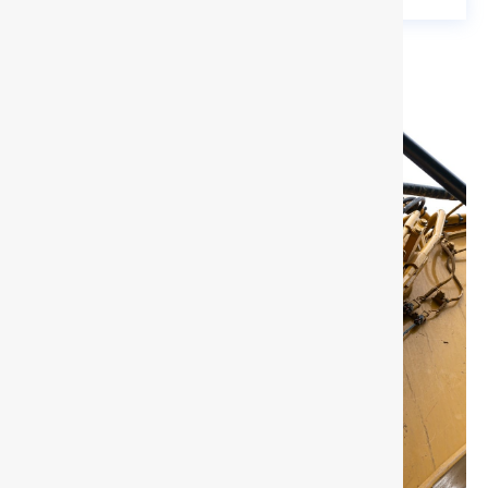
Need Support?
Just Click to Inquire!
All your inquiries will be back within 24 hours,
please provide your detail requirements.
Inquire Now