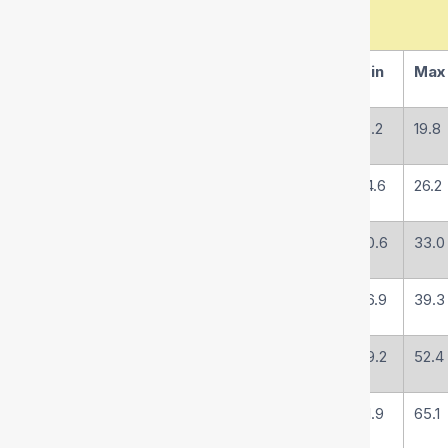
(mm)
(inch)
1/16
Min
Max
R4-19
19
3/4
-12
18.2
19.8
R4-25
25
1
-16
24.6
26.2
R4-32
31.5
1-1/4
-20
30.6
33.0
R4-38
38
1-1/2
-24
36.9
39.3
R4-51
51
2
-32
49.2
52.4
R4-63
63
2-1/2
-40
61.9
65.1