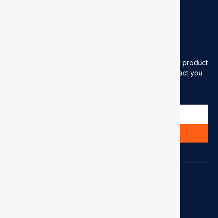
sales@showinflex.com
Newsletter
Please enter your email address to receive our latest product
information (please be assured that we will only contact you
when needed)
Send