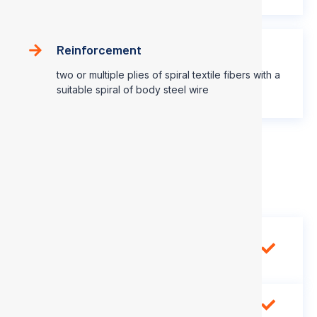
Reinforcement
two or multiple plies of spiral textile fibers with a
suitable spiral of body steel wire
Application Range
Use in low pressure and vacuum
application with petroleum base
hydraulic fluids
-40℃~ +100℃ (-40℉ ~ 212℉)