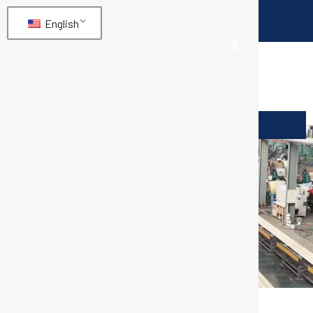
English
X
SAE100 R4