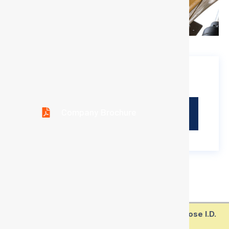
Download Brochure
Company Brochure
Technical Parameter
Type/Spec.
Metric
Inch
SAE
Hose I.D.
Sizes
Sizes
Standard