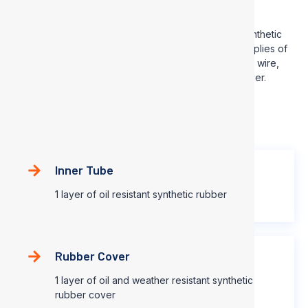
SAE100 R4
This hose consists of an inner tube of oil resistant synthetic
rubber, a reinforcement consisting of two or multiple plies of
spiral textile fibers with a suitable spiral of body steel wire,
and an oil and weather resistant synthetic rubber cover.
Construction
Inner Tube
1 layer of oil resistant synthetic rubber
Rubber Cover
1 layer of oil and weather resistant synthetic
rubber cover