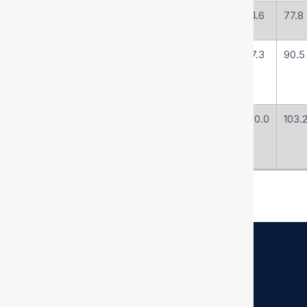
R4-76
76
3
-48
74.6
77.8
R4-90
89
3-1/2
-56
87.3
90.5
R4-102
102
4
-64
100.0
103.
Quick Links
Home