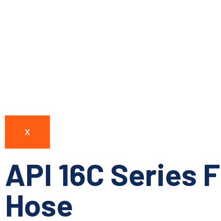
X
API 16C Series F
Hose