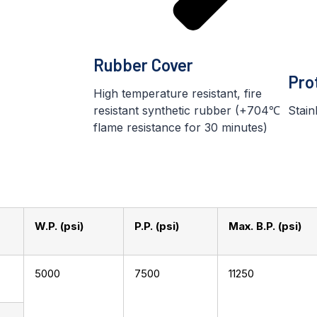
Rubber Cover
Pro
High temperature resistant, fire
resistant synthetic rubber (+704℃
Stain
flame resistance for 30 minutes)
W.P. (psi)
P.P. (psi)
Max. B.P. (psi)
5000
7500
11250