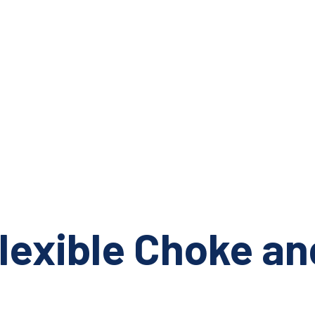
lexible Choke and