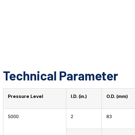
Technical Parameter
Pressure Level
I.D. (in.)
O.D. (mm)
5000
2
83