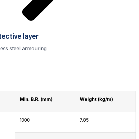
tective layer
less steel armouring
Min. B.R. (mm)
Weight (kg/m)
1000
7.85