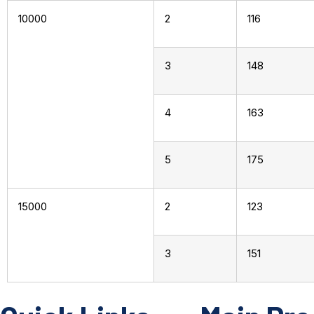
10000
2
116
3
148
4
163
5
175
15000
2
123
3
151