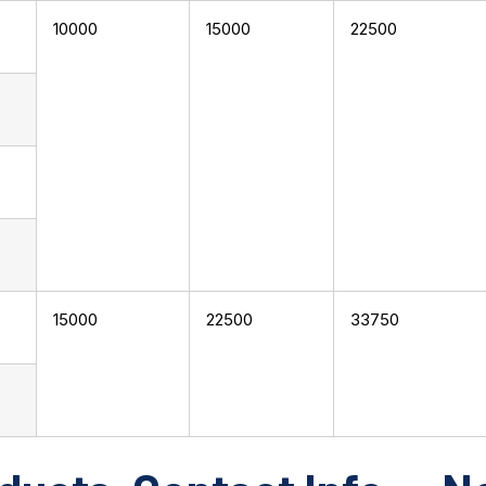
10000
15000
22500
15000
22500
33750