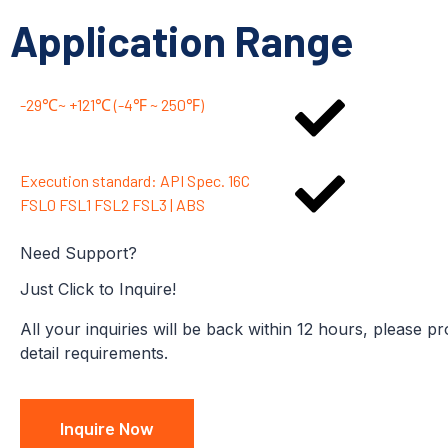
Application Range
-29℃~ +121℃ (-4℉ ~ 250℉)
Execution standard: API Spec. 16C
FSL0 FSL1 FSL2 FSL3 | ABS
Need Support?
Just Click to Inquire!
All your inquiries will be back within 12 hours, please p
detail requirements.
Inquire Now