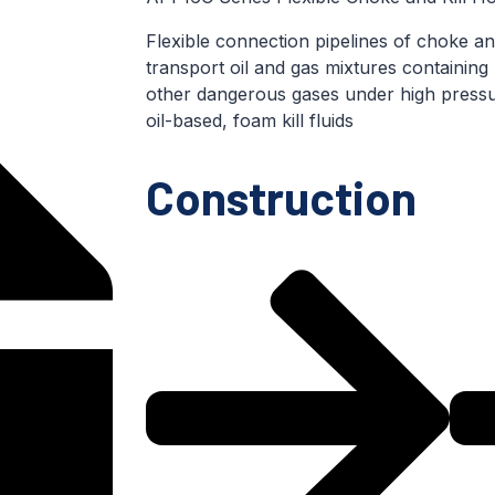
Flexible connection pipelines of choke and
transport oil and gas mixtures containing
other dangerous gases under high pressu
oil-based, foam kill fluids
Construction