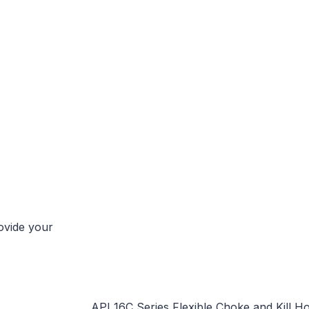
rovide your
API 16C Series Flexible Choke and Kill H