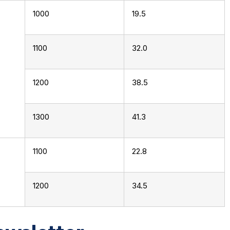
1000
19.5
1100
32.0
1200
38.5
1300
41.3
1100
22.8
1200
34.5