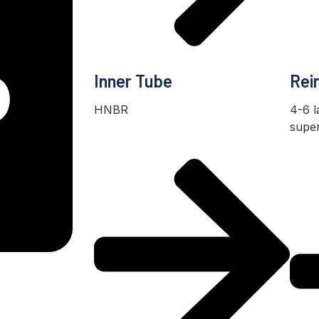
Inner Tube
Rei
HNBR
4-6 l
super