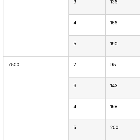
3
136
4
166
5
190
7500
2
95
3
143
4
168
5
200