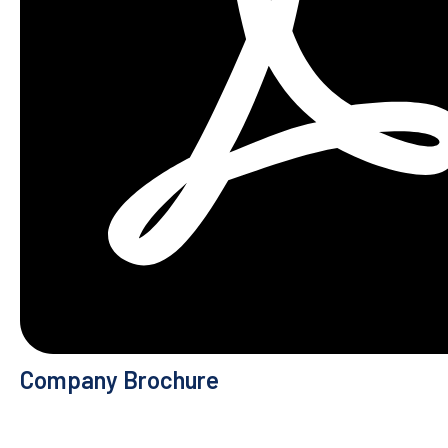
Company Brochure