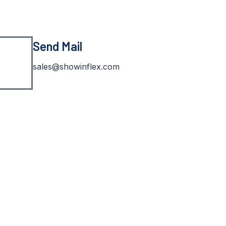
Send Mail
sales@showinflex.com