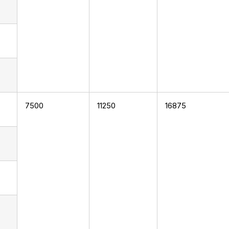
7500
11250
16875