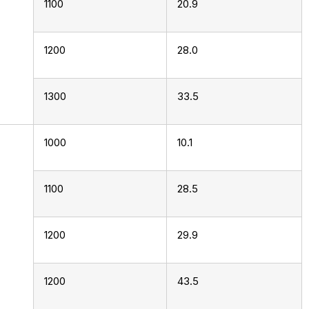
1100
20.9
1200
28.0
1300
33.5
1000
10.1
1100
28.5
1200
29.9
1200
43.5