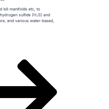
 kill manifolds etc, to
 hydrogen sulfide (H₂S) and
re, and various water-based,