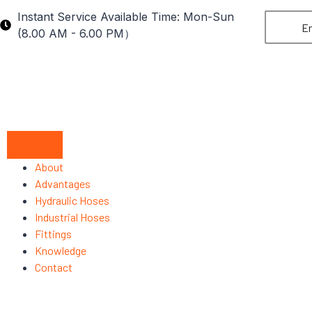
Instant Service Available Time: Mon-Sun
En
(8.00 AM - 6.00 PM）
About
Advantages
Hydraulic Hoses
Industrial Hoses
Fittings
Knowledge
Contact