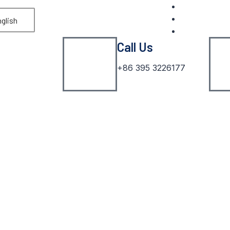
glish
Call Us
+86 395 3226177