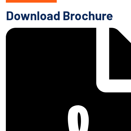
Download Brochure