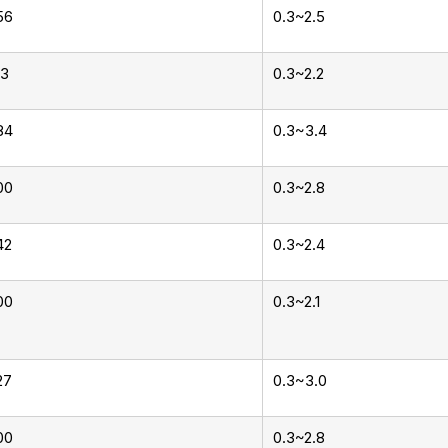
56
0.3~2.5
13
0.3~2.2
84
0.3~3.4
00
0.3~2.8
42
0.3~2.4
00
0.3~2.1
27
0.3~3.0
00
0.3~2.8