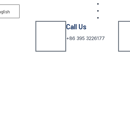
glish
Call Us
+86 395 3226177