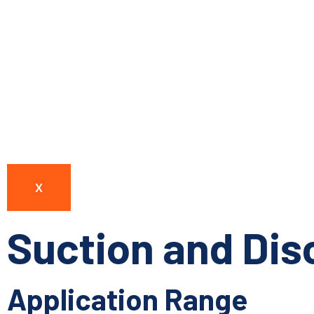
X
Suction and Di
Application Range