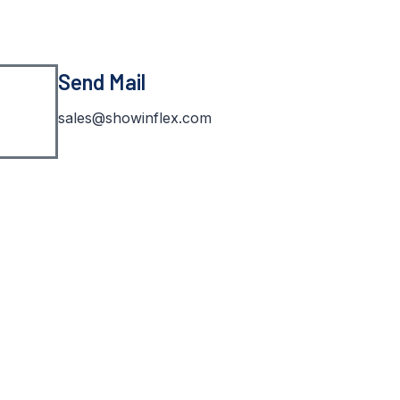
Send Mail
sales@showinflex.com