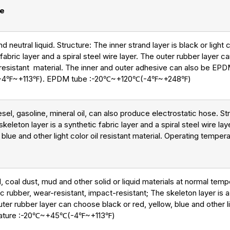
se
nd neutral liquid. Structure: The inner strand layer is black or ligh
 fabric layer and a spiral steel wire layer. The outer rubber layer 
il resistant material. The inner and outer adhesive can also be EP
(-4℉~+113℉). EPDM tube :-20℃~+120℃(-4℉~+248℉)
el, gasoline, mineral oil, can also produce electrostatic hose. Str
keleton layer is a synthetic fabric layer and a spiral steel wire la
 blue and other light color oil resistant material. Operating tem
, coal dust, mud and other solid or liquid materials at normal temp
ic rubber, wear-resistant, impact-resistant; The skeleton layer is a
outer rubber layer can choose black or red, yellow, blue and other l
erature :-20℃~+45℃(-4℉~+113℉)