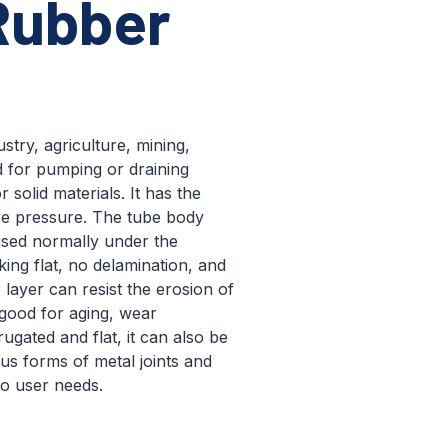
Rubber
stry, agriculture, mining,
d for pumping or draining
 solid materials. It has the
ive pressure. The tube body
sed normally under the
ng flat, no delamination, and
 layer can resist the erosion of
 good for aging, wear
rugated and flat, it can also be
us forms of metal joints and
to user needs.