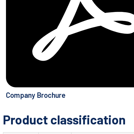
Company Brochure
Product classification