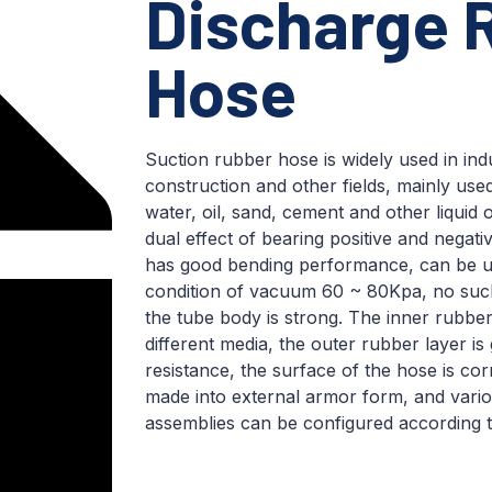
Discharge 
Hose
Suction rubber hose is widely used in indu
construction and other fields, mainly use
water, oil, sand, cement and other liquid or
dual effect of bearing positive and negat
has good bending performance, can be u
condition of vacuum 60 ~ 80Kpa, no sucki
the tube body is strong. The inner rubber
different media, the outer rubber layer is
resistance, the surface of the hose is cor
made into external armor form, and vario
assemblies can be configured according 