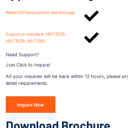
Water/Oil/Sand suction and drainage
Execution standard: HG/T3035,
HG/T3038, HG/T2192
Need Support?
Just Click to Inquire!
All your inquiries will be back within 12 hours, please p
detail requirements.
Inquire Now
Download Brochure