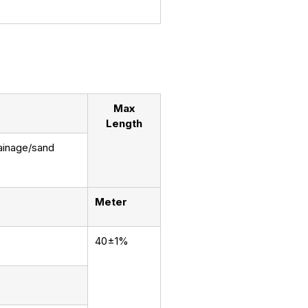
Max
Length
rainage/sand
Meter
40±1%