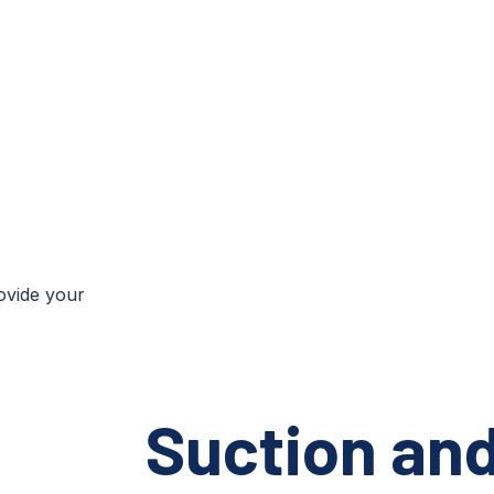
rovide your
Suction an