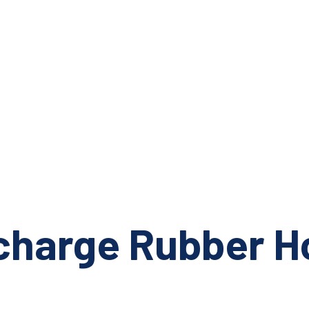
scharge Rubber H