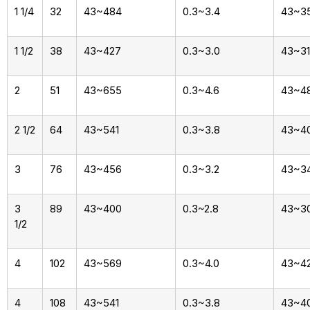
1 1/4
32
43~484
0.3~3.4
43~3
1 1/2
38
43~427
0.3~3.0
43~3
2
51
43~655
0.3~4.6
43~4
2 1/2
64
43~541
0.3~3.8
43~4
3
76
43~456
0.3~3.2
43~3
3
89
43~400
0.3~2.8
43~3
1/2
4
102
43~569
0.3~4.0
43~4
4
108
43~541
0.3~3.8
43~4