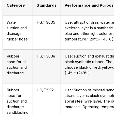
Category
Standards
Performance and Purpo
Water
HG/T3035
Use: attract or drain water a
suction and
skeleton layer is a synthetic
drainage
blue and other light color o
rubber hose
temperature :-20℃~+45℃
Rubber
HG/T3038
Use: suction and exhaust dies
hose for oil
black synthetic rubber; The s
suction and
choose black or red, yellow,
discharge
(-4℉~+248℉)
Rubber
HG/T2192
Use: Suction of mineral sand
hose for
strand layer is black synthet
suction and
spiral steel wire layer. The 
discharge
materials. Operating temp
sandblasting