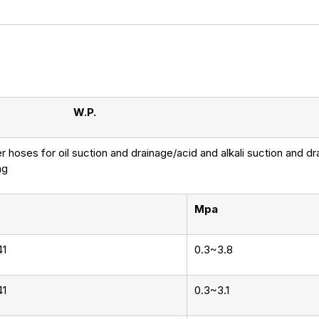
W.P.
 hoses for oil suction and drainage/acid and alkali suction and d
ng
Mpa
41
0.3~3.8
41
0.3~3.1