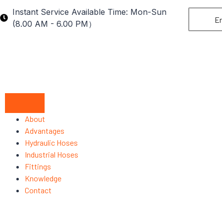
Instant Service Available Time: Mon-Sun
En
(8.00 AM - 6.00 PM）
About
Advantages
Hydraulic Hoses
Industrial Hoses
Fittings
Knowledge
Contact