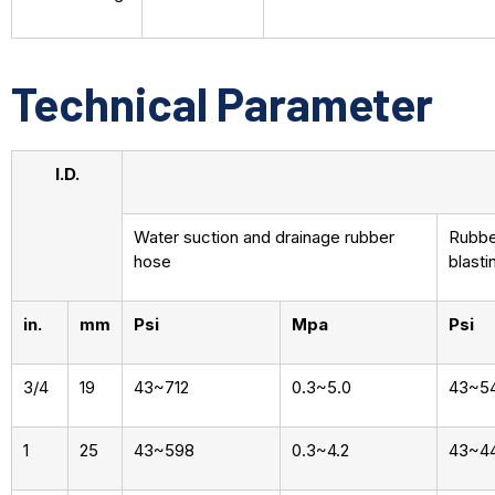
Technical Parameter
I.D.
Water suction and drainage rubber
Rubber
hose
blasti
in.
mm
Psi
Mpa
Psi
3/4
19
43~712
0.3~5.0
43~5
1
25
43~598
0.3~4.2
43~4