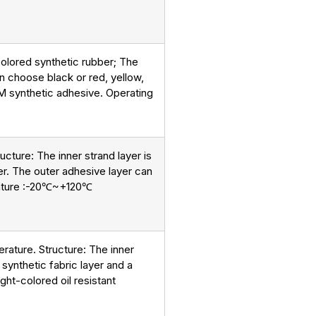
t colored synthetic rubber; The
can choose black or red, yellow,
DM synthetic adhesive. Operating
ucture: The inner strand layer is
yer. The outer adhesive layer can
perature :-20℃~+120℃
erature. Structure: The inner
 synthetic fabric layer and a
ight-colored oil resistant