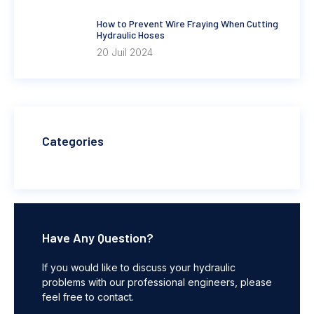
How to Prevent Wire Fraying When Cutting
Hydraulic Hoses
20 Juil 2024
Categories
Have Any Question?
If you would like to discuss your hydraulic
problems with our professional engineers, please
feel free to contact.