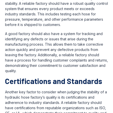
stability. A reliable factory should have a robust quality control
system that ensures every product meets or exceeds
industry standards. This includes testing each hose for
pressure, temperature, and other performance parameters
before it is shipped to customers.
A good factory should also have a system for tracking and
identifying any defects or issues that arise during the
manufacturing process. This allows them to take corrective
action quickly and prevent any defective products from
leaving the factory. Additionally, a reliable factory should
have a process for handling customer complaints and returns,
demonstrating their commitment to customer satisfaction and
quality.
Certifications and Standards
Another key factor to consider when judging the stability of a
hydraulic hose factory’s quality is its certifications and
adherence to industry standards. A reliable factory should
have certifications from reputable organizations such as ISO,