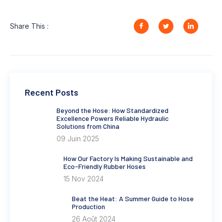
Share This :
Recent Posts
Beyond the Hose: How Standardized
Excellence Powers Reliable Hydraulic
Solutions from China
09 Juin 2025
How Our Factory Is Making Sustainable and
Eco-Friendly Rubber Hoses
15 Nov 2024
Beat the Heat: A Summer Guide to Hose
Production
26 Août 2024