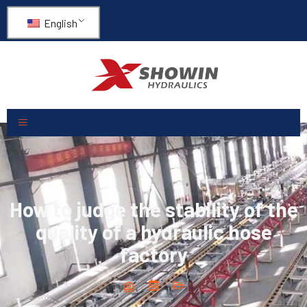
English
How to judge the stability of the
quality of a hydraulic hose
factory