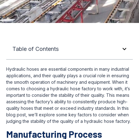
Table of Contents
Hydraulic hoses are essential components in many industrial
applications, and their quality plays a crucial role in ensuring
the smooth operation of machinery and equipment. When it
comes to choosing a hydraulic hose factory to work with, it’s
important to consider the stability of their quality. This means
assessing the factory’s ability to consistently produce high-
quality hoses that meet or exceed industry standards. In this
blog post, we’ll explore some key factors to consider when
judging the stability of the quality of a hydraulic hose factory.
Manufacturing Process