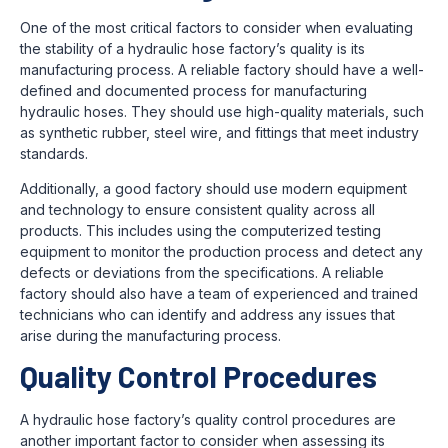
One of the most critical factors to consider when evaluating
the stability of a hydraulic hose factory’s quality is its
manufacturing process. A reliable factory should have a well-
defined and documented process for manufacturing
hydraulic hoses. They should use high-quality materials, such
as synthetic rubber, steel wire, and fittings that meet industry
standards.
Additionally, a good factory should use modern equipment
and technology to ensure consistent quality across all
products. This includes using the computerized testing
equipment to monitor the production process and detect any
defects or deviations from the specifications. A reliable
factory should also have a team of experienced and trained
technicians who can identify and address any issues that
arise during the manufacturing process.
Quality Control Procedures
A hydraulic hose factory’s quality control procedures are
another important factor to consider when assessing its