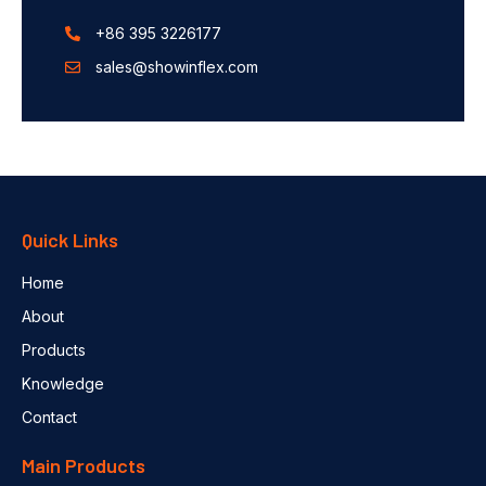
+86 395 3226177
sales@showinflex.com
Quick Links
Home
About
Products
Knowledge
Contact
Main Products