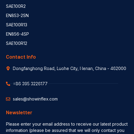
SAE100R2
EN853-2SN
SAE100R13
EN856-4SP
SAE100R12
Contact Info
Dongfanghong Road, Luohe City, Henan, China - 462000
+86 395 3226177
sales@showinflex.com
Newsletter
Please enter your email address to receive our latest product
information (please be assured that we will only contact you