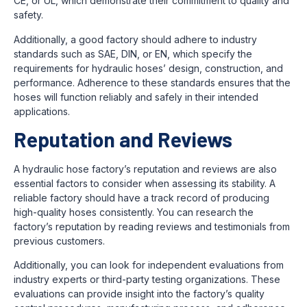
CE, or UL, which demonstrate their commitment to quality and
safety.
Additionally, a good factory should adhere to industry
standards such as SAE, DIN, or EN, which specify the
requirements for hydraulic hoses’ design, construction, and
performance. Adherence to these standards ensures that the
hoses will function reliably and safely in their intended
applications.
Reputation and Reviews
A hydraulic hose factory’s reputation and reviews are also
essential factors to consider when assessing its stability. A
reliable factory should have a track record of producing
high-quality hoses consistently. You can research the
factory’s reputation by reading reviews and testimonials from
previous customers.
Additionally, you can look for independent evaluations from
industry experts or third-party testing organizations. These
evaluations can provide insight into the factory’s quality