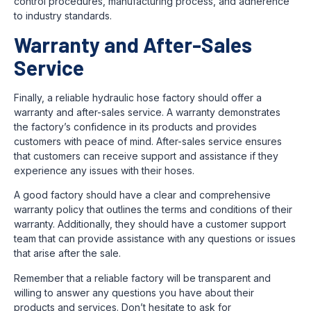
control procedures, manufacturing process, and adherence
to industry standards.
Warranty and After-Sales
Service
Finally, a reliable hydraulic hose factory should offer a
warranty and after-sales service. A warranty demonstrates
the factory’s confidence in its products and provides
customers with peace of mind. After-sales service ensures
that customers can receive support and assistance if they
experience any issues with their hoses.
A good factory should have a clear and comprehensive
warranty policy that outlines the terms and conditions of their
warranty. Additionally, they should have a customer support
team that can provide assistance with any questions or issues
that arise after the sale.
Remember that a reliable factory will be transparent and
willing to answer any questions you have about their
products and services. Don’t hesitate to ask for