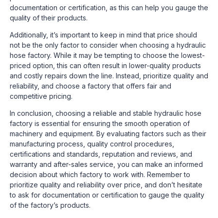
documentation or certification, as this can help you gauge the
quality of their products.
Additionally, it’s important to keep in mind that price should
not be the only factor to consider when choosing a hydraulic
hose factory. While it may be tempting to choose the lowest-
priced option, this can often result in lower-quality products
and costly repairs down the line. Instead, prioritize quality and
reliability, and choose a factory that offers fair and
competitive pricing.
In conclusion, choosing a reliable and stable hydraulic hose
factory is essential for ensuring the smooth operation of
machinery and equipment. By evaluating factors such as their
manufacturing process, quality control procedures,
certifications and standards, reputation and reviews, and
warranty and after-sales service, you can make an informed
decision about which factory to work with. Remember to
prioritize quality and reliability over price, and don’t hesitate
to ask for documentation or certification to gauge the quality
of the factory’s products.