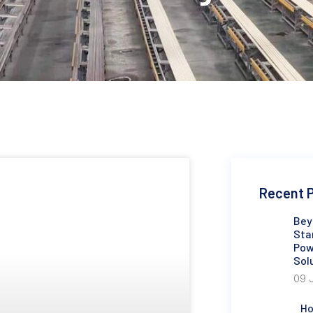
Recent 
Bey
Sta
Pow
Sol
09 
Ho