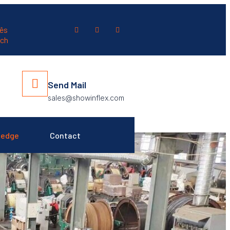
ês
ch
Send Mail
sales@showinflex.com
ledge
Contact