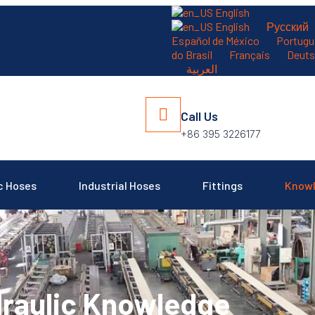
English
English
Русский
Español de México
Portugu
）
do Brasil
Français
Deuts
العربية
Call Us
+86 395 3226177
c Hoses
Industrial Hoses
Fittings
Know
raulic Knowledge