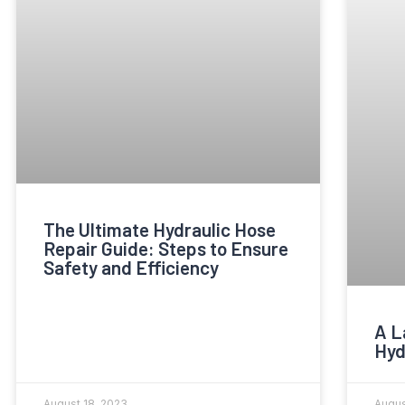
The Ultimate Hydraulic Hose
Repair Guide: Steps to Ensure
Safety and Efficiency
A L
Hyd
August 18, 2023
Augus