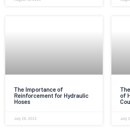
The Importance of
The
Reinforcement for Hydraulic
of 
Hoses
Cou
July 29, 2023
July 