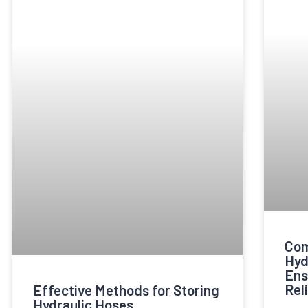
Com
Hyd
Ens
Reli
Effective Methods for Storing
Hydraulic Hoses