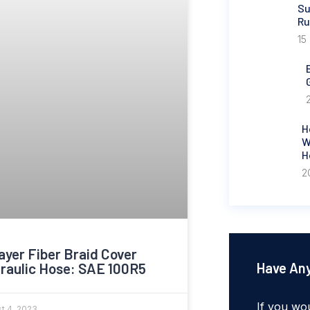
Su
Ru
15
H
W
H
2
ayer Fiber Braid Cover
raulic Hose: SAE 100R5
Have Any
If you wou
t 4, 2023