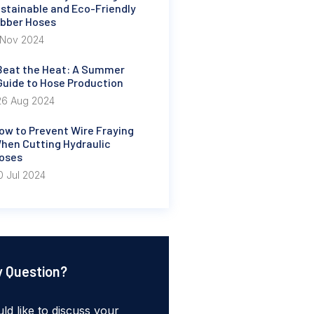
stainable and Eco-Friendly
bber Hoses
 Nov 2024
Beat the Heat: A Summer
Guide to Hose Production
26 Aug 2024
ow to Prevent Wire Fraying
hen Cutting Hydraulic
oses
0 Jul 2024
 Question?
ld like to discuss your