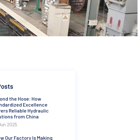
Posts
ond the Hose: How
ndardized Excellence
ers Reliable Hydraulic
utions from China
Jun 2025
w Our Factory Is Making