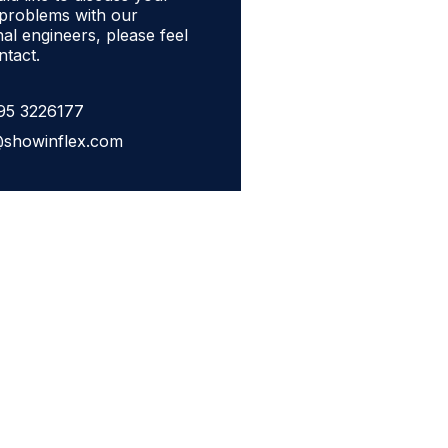
 problems with our
al engineers, please feel
ntact.
95 3226177
@showinflex.com