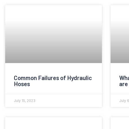
Common Failures of Hydraulic
Wha
Hoses
are
July 15, 2023
July 