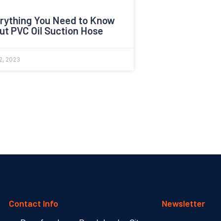
rything You Need to Know
ut PVC Oil Suction Hose
2, 2023
Contact Info
Newsletter