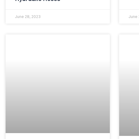
June 28, 2023
June 