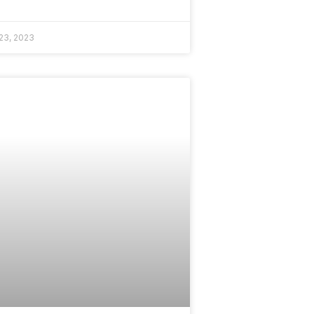
23, 2023