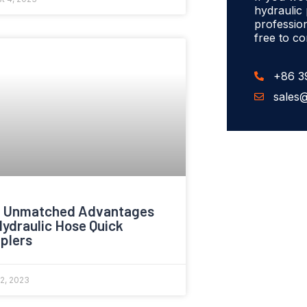
hydraulic
profession
free to co
+86 3
sales
 Unmatched Advantages
Hydraulic Hose Quick
plers
22, 2023