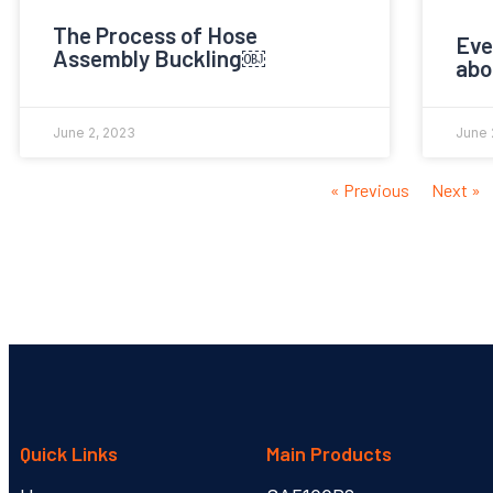
The Process of Hose
Eve
Assembly Buckling￼
abo
June 2, 2023
June 
« Previous
Next »
Quick Links
Main Products