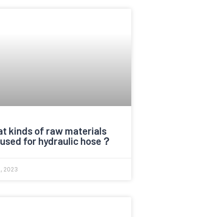
t kinds of raw materials
 used for hydraulic hose？
6, 2023