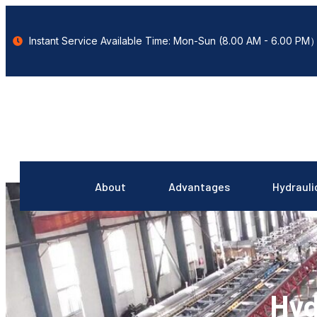
Instant Service Available Time: Mon-Sun (8.00 AM - 6.00 PM
About
Advantages
Hydrauli
Hyd