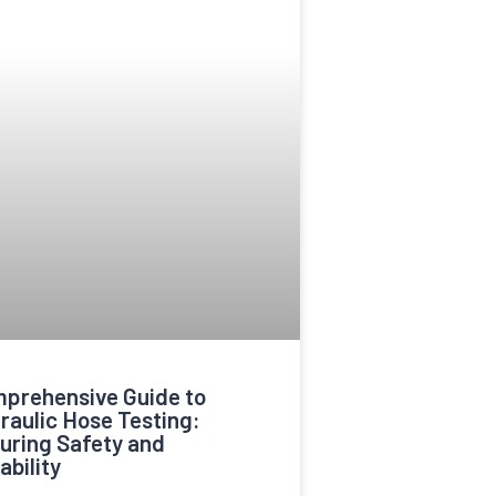
prehensive Guide to
raulic Hose Testing:
uring Safety and
ability